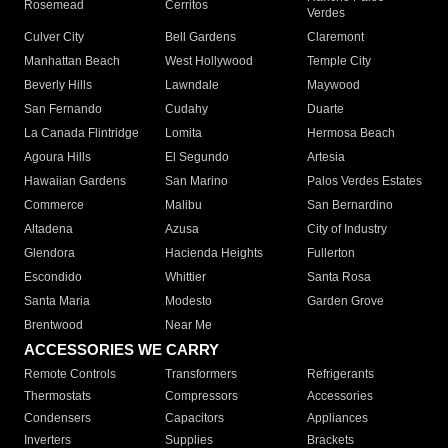
Rosemead
Cerritos
Verdes
Culver City
Bell Gardens
Claremont
Manhattan Beach
West Hollywood
Temple City
Beverly Hills
Lawndale
Maywood
San Fernando
Cudahy
Duarte
La Canada Flintridge
Lomita
Hermosa Beach
Agoura Hills
El Segundo
Artesia
Hawaiian Gardens
San Marino
Palos Verdes Estates
Commerce
Malibu
San Bernardino
Altadena
Azusa
City of Industry
Glendora
Hacienda Heights
Fullerton
Escondido
Whittier
Santa Rosa
Santa Maria
Modesto
Garden Grove
Brentwood
Near Me
ACCESSORIES WE CARRY
Remote Controls
Transformers
Refrigerants
Thermostats
Compressors
Accessories
Condensers
Capacitors
Appliances
Inverters
Supplies
Brackets