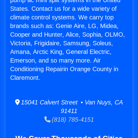
pump ac mini split systems in the United
States. Contact us for a wide variety of
climate control systems. We carry top
brands such as: Genie Aire, LG, Midea,
Cooper and Hunter, Alice, Sophia, OLMO,
Victoria, Frigidaire, Samsung, Soleus,
Amana, Arctic King, General Electric,
Emerson, and so many more. Air
Conditioning Repairin Orange County in
Claremont.
15041 Calvert Street • Van Nuys, CA
91411
(818) 785-4151