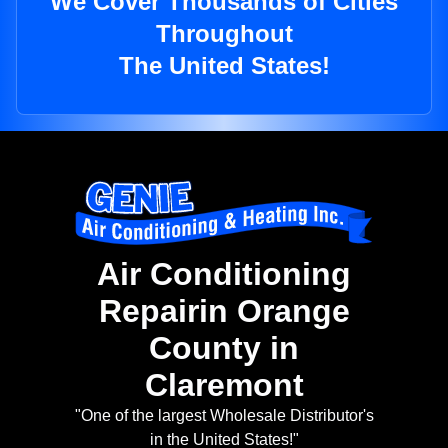
We Cover Thousands of Cities
Throughout
The United States!
Air Conditioning
Repairin Orange
County in
Claremont
"One of the largest Wholesale Distributor's
in the United States!"