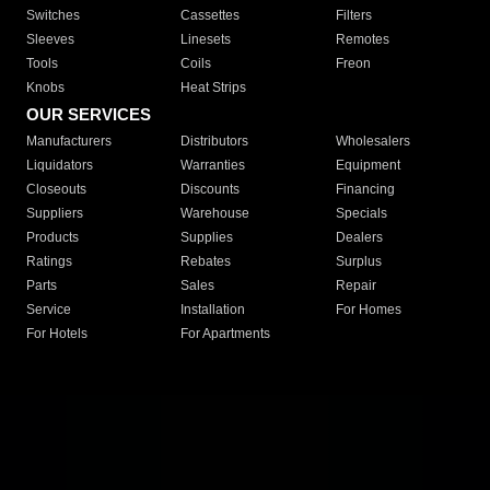
Switches
Cassettes
Filters
Sleeves
Linesets
Remotes
Tools
Coils
Freon
Knobs
Heat Strips
OUR SERVICES
Manufacturers
Distributors
Wholesalers
Liquidators
Warranties
Equipment
Closeouts
Discounts
Financing
Suppliers
Warehouse
Specials
Products
Supplies
Dealers
Ratings
Rebates
Surplus
Parts
Sales
Repair
Service
Installation
For Homes
For Hotels
For Apartments