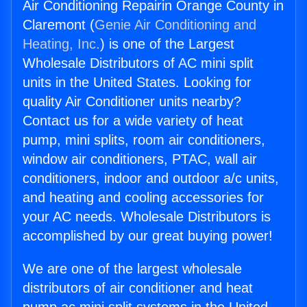
Air Conditioning Repairin Orange County in
Claremont (
Genie Air Conditioning and
Heating, Inc.
) is one of the Largest
Wholesale Distributors of AC mini split
units in the United States. Looking for
quality Air Conditioner units nearby?
Contact us for a wide variety of heat
pump, mini splits, room air conditioners,
window air conditioners, PTAC, wall air
conditioners, indoor and outdoor a/c units,
and heating and cooling accessories for
your AC needs. Wholesale Distributors is
accomplished by our great buying power!
We are one of the largest wholesale
distributors of air conditioner and heat