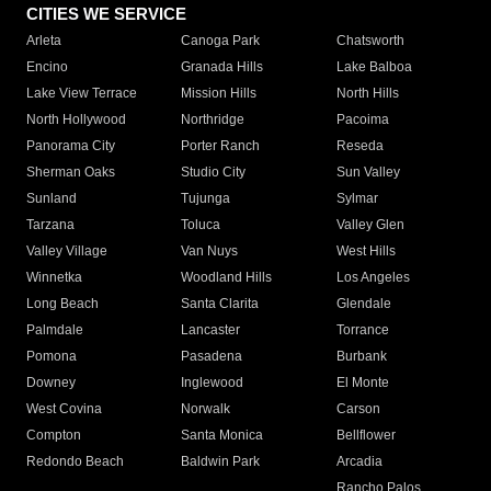
CITIES WE SERVICE
Arleta
Canoga Park
Chatsworth
Encino
Granada Hills
Lake Balboa
Lake View Terrace
Mission Hills
North Hills
North Hollywood
Northridge
Pacoima
Panorama City
Porter Ranch
Reseda
Sherman Oaks
Studio City
Sun Valley
Sunland
Tujunga
Sylmar
Tarzana
Toluca
Valley Glen
Valley Village
Van Nuys
West Hills
Winnetka
Woodland Hills
Los Angeles
Long Beach
Santa Clarita
Glendale
Palmdale
Lancaster
Torrance
Pomona
Pasadena
Burbank
Downey
Inglewood
El Monte
West Covina
Norwalk
Carson
Compton
Santa Monica
Bellflower
Redondo Beach
Baldwin Park
Arcadia
Rancho Palos