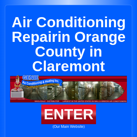
Air Conditioning
Repairin Orange
County in
Claremont
ENTER
(Our Main Website)