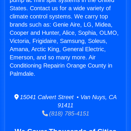
pump ac mini split systems in the United
States. Contact us for a wide variety of
climate control systems. We carry top
brands such as: Genie Aire, LG, Midea,
Cooper and Hunter, Alice, Sophia, OLMO,
Victoria, Frigidaire, Samsung, Soleus,
Amana, Arctic King, General Electric,
Emerson, and so many more. Air
Conditioning Repairin Orange County in
Palmdale.
15041 Calvert Street • Van Nuys, CA
91411
(818) 785-4151