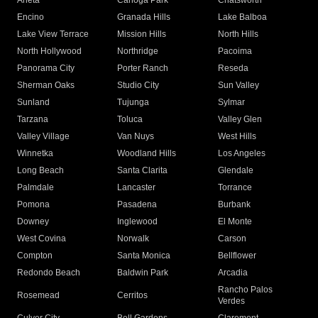
Arleta
Canoga Park
Chatsworth
Encino
Granada Hills
Lake Balboa
Lake View Terrace
Mission Hills
North Hills
North Hollywood
Northridge
Pacoima
Panorama City
Porter Ranch
Reseda
Sherman Oaks
Studio City
Sun Valley
Sunland
Tujunga
Sylmar
Tarzana
Toluca
Valley Glen
Valley Village
Van Nuys
West Hills
Winnetka
Woodland Hills
Los Angeles
Long Beach
Santa Clarita
Glendale
Palmdale
Lancaster
Torrance
Pomona
Pasadena
Burbank
Downey
Inglewood
El Monte
West Covina
Norwalk
Carson
Compton
Santa Monica
Bellflower
Redondo Beach
Baldwin Park
Arcadia
Rancho Palos
Rosemead
Cerritos
Verdes