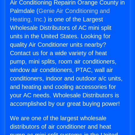
Air Conditioning Repairin Orange County in
Palmdale (
Genie Air Conditioning and
Heating, Inc.
) is one of the Largest
Wholesale Distributors of AC mini split
units in the United States. Looking for
quality Air Conditioner units nearby?
Contact us for a wide variety of heat
pump, mini splits, room air conditioners,
window air conditioners, PTAC, wall air
conditioners, indoor and outdoor a/c units,
and heating and cooling accessories for
your AC needs. Wholesale Distributors is
accomplished by our great buying power!
We are one of the largest wholesale
distributors of air conditioner and heat