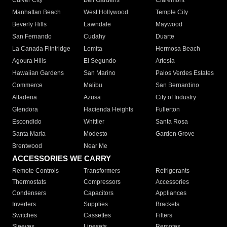
Culver City
Bell Gardens
Claremont
Manhattan Beach
West Hollywood
Temple City
Beverly Hills
Lawndale
Maywood
San Fernando
Cudahy
Duarte
La Canada Flintridge
Lomita
Hermosa Beach
Agoura Hills
El Segundo
Artesia
Hawaiian Gardens
San Marino
Palos Verdes Estates
Commerce
Malibu
San Bernardino
Altadena
Azusa
City of Industry
Glendora
Hacienda Heights
Fullerton
Escondido
Whittier
Santa Rosa
Santa Maria
Modesto
Garden Grove
Brentwood
Near Me
ACCESSORIES WE CARRY
Remote Controls
Transformers
Refrigerants
Thermostats
Compressors
Accessories
Condensers
Capacitors
Appliances
Inverters
Supplies
Brackets
Switches
Cassettes
Filters
Sleeves
Linesets
Remotes