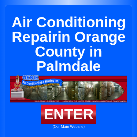
Air Conditioning
Repairin Orange
County in
Palmdale
ENTER
(Our Main Website)