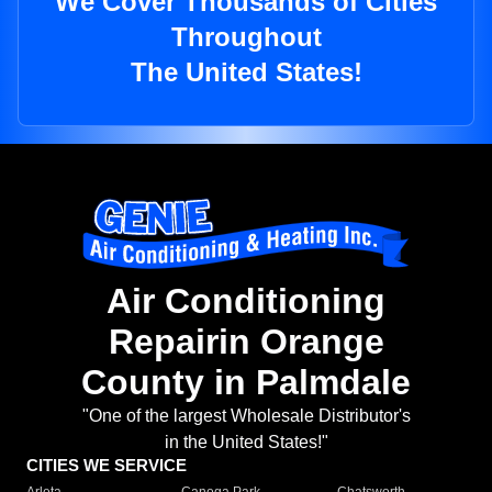
We Cover Thousands of Cities
Throughout
The United States!
Air Conditioning
Repairin Orange
County in Palmdale
"One of the largest Wholesale Distributor's
in the United States!"
CITIES WE SERVICE